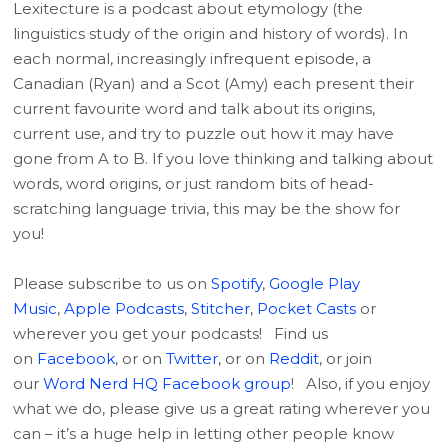
Lexitecture is a podcast about etymology (the
linguistics study of the origin and history of words). In
each normal, increasingly infrequent episode, a
Canadian (Ryan) and a Scot (Amy) each present their
current favourite word and talk about its origins,
current use, and try to puzzle out how it may have
gone from A to B. If you love thinking and talking about
words, word origins, or just random bits of head-
scratching language trivia, this may be the show for
you!
Please subscribe to us on
Spotify
,
Google Play
Music
,
Apple Podcasts
,
Stitcher
,
Pocket Casts
or
wherever you get your podcasts! Find us
on
Facebook
, or on
Twitter
, or on
Reddit
, or join
our
Word Nerd HQ Facebook group
! Also, if you enjoy
what we do, please give us a great rating wherever you
can – it’s a huge help in letting other people know