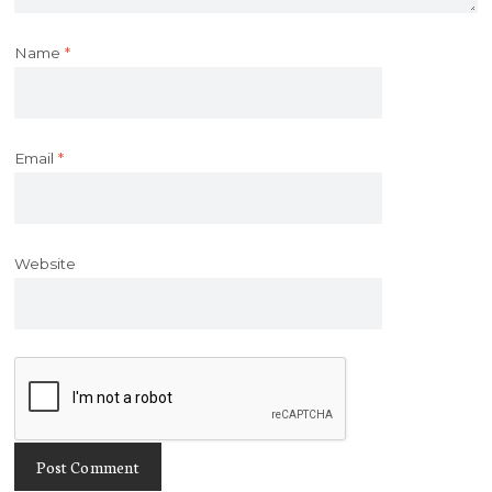
Name
*
Email
*
Website