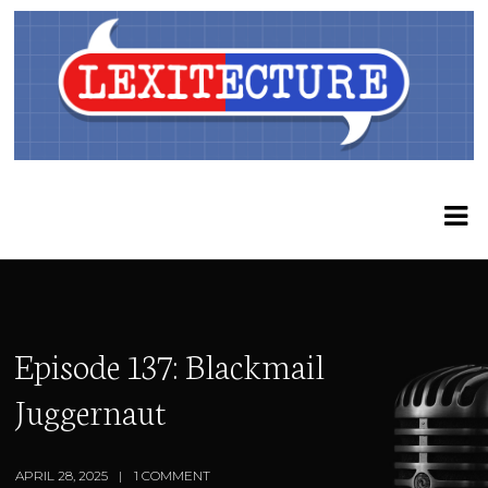
Episode 137: Blackmail
Juggernaut
APRIL 28, 2025
1 COMMENT