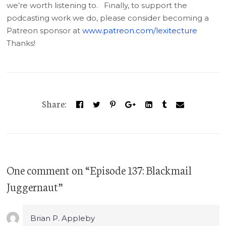
we’re worth listening to. Finally, to support the
podcasting work we do, please consider becoming a
Patreon sponsor at
www.patreon.com/lexitecture
Thanks!
Share:
One comment
on “
Episode 137: Blackmail
Juggernaut
”
Brian P. Appleby