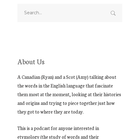
About Us
A Canadian (Ryan) and a Scot (Amy) talking about
the words in the English language that fascinate
them most at the moment, looking at their histories
and origins and trying to piece together just how
they got to where they are today.
This is a podcast for anyone interested in
etymology (the study of words and their