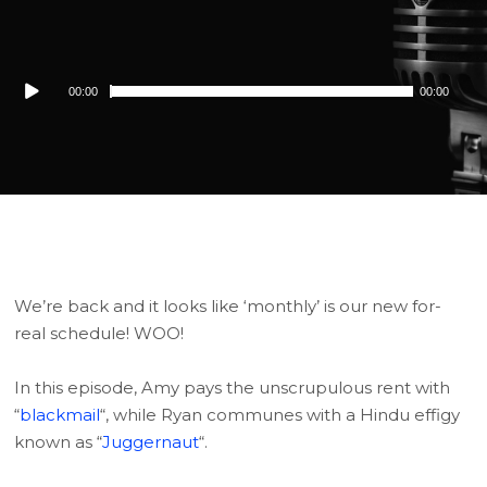
Audio
00:00
00:00
Player
We’re back and it looks like ‘monthly’ is our new for-
real schedule! WOO!
In this episode, Amy pays the unscrupulous rent with
“
blackmail
“, while Ryan communes with a Hindu effigy
known as “
Juggernaut
“.