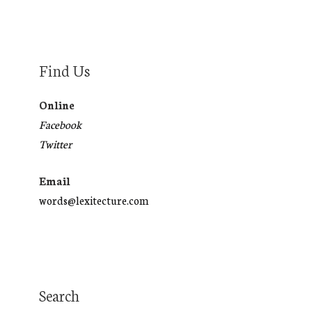
Find Us
Online
Facebook
Twitter
Email
words@lexitecture.com
Search