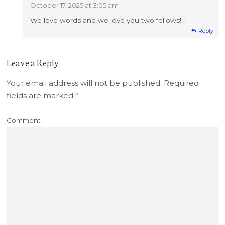
October 17, 2025 at 3:05 am
We love words and we love you two fellows!!
Reply
Leave a Reply
Your email address will not be published.
Required
fields are marked
*
Comment