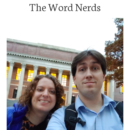
The Word Nerds