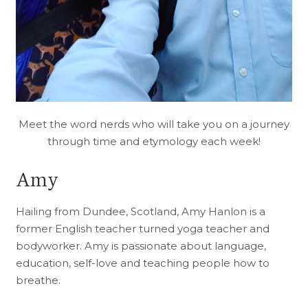
Meet the word nerds who will take you on a journey
through time and etymology each week!
Amy
Hailing from Dundee, Scotland, Amy Hanlon is a
former English teacher turned yoga teacher and
bodyworker. Amy is passionate about language,
education, self-love and teaching people how to
breathe.