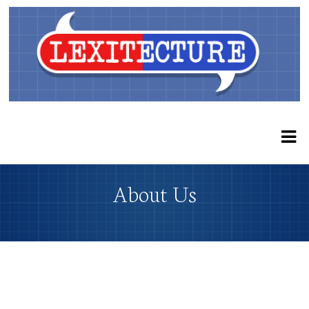
About Us