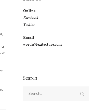
Online
Facebook
Twitter
l,
Email
words@lexitecture.com
ing
how
et
Search
ng