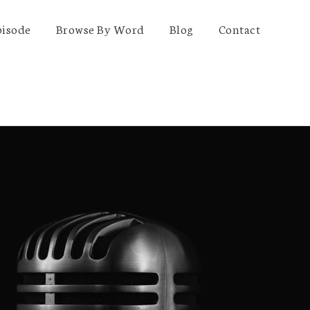
pisode
Browse By Word
Blog
Contact