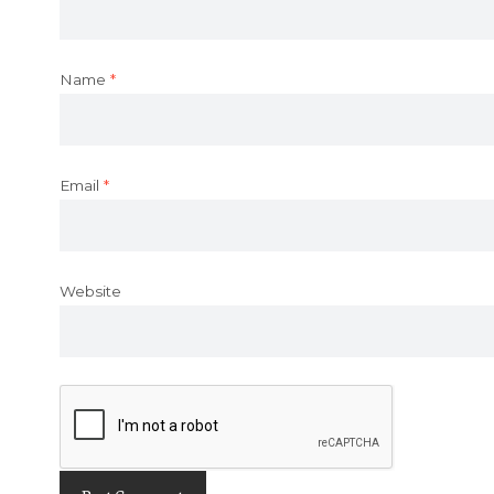
Name
*
Email
*
Website