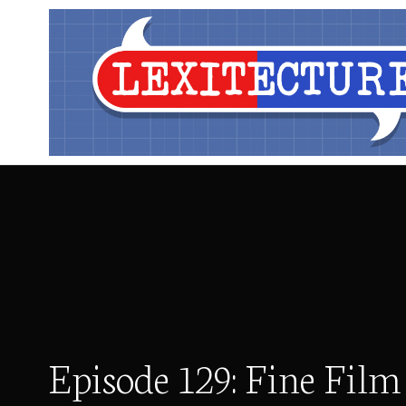
Episode 129: Fine Film