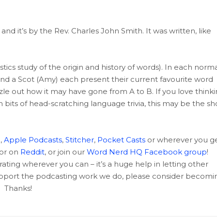
d it’s by the Rev. Charles John Smith. It was written, like
tics study of the origin and history of words). In each norma
and a Scot (Amy) each present their current favourite word
uzzle out how it may have gone from A to B. If you love think
m bits of head-scratching language trivia, this may be the s
c
,
Apple Podcasts
,
Stitcher
,
Pocket Casts
or wherever you g
 or on
Reddit
, or join our
Word Nerd HQ Facebook group
!
rating wherever you can – it’s a huge help in letting other
support the podcasting work we do, please consider becomi
Thanks!