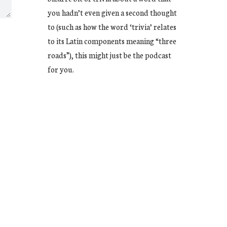
you hadn’t even given a second thought
to (such as how the word ‘trivia’ relates
to its Latin components meaning “three
roads”), this might just be the podcast
for you.