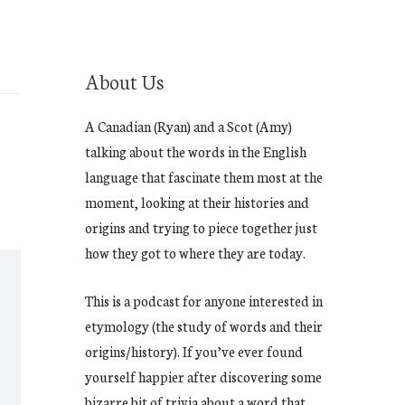
About Us
A Canadian (Ryan) and a Scot (Amy)
talking about the words in the English
language that fascinate them most at the
moment, looking at their histories and
origins and trying to piece together just
how they got to where they are today.
This is a podcast for anyone interested in
etymology (the study of words and their
origins/history). If you’ve ever found
yourself happier after discovering some
bizarre bit of trivia about a word that