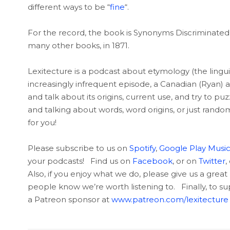
different ways to be “
fine
“.
For the record, the book is Synonyms Discriminated an
many other books, in 1871.
Lexitecture is a podcast about etymology (the linguis
increasingly infrequent episode, a Canadian (Ryan) 
and talk about its origins, current use, and try to p
and talking about words, word origins, or just rando
for you!
Please subscribe to us on
Spotify
,
Google Play Musi
your podcasts! Find us on
Facebook
, or on
Twitter
,
Also, if you enjoy what we do, please give us a great 
people know we’re worth listening to. Finally, to 
a Patreon sponsor at
www.patreon.com/lexitecture