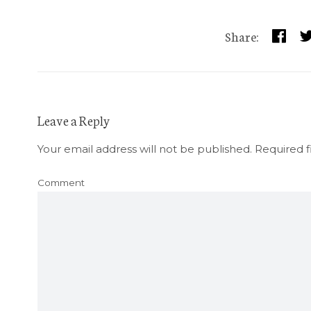
Share:
Leave a Reply
Your email address will not be published.
Required f
Comment