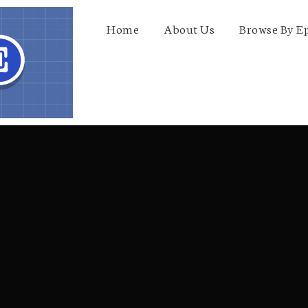
Home
About Us
Browse By E