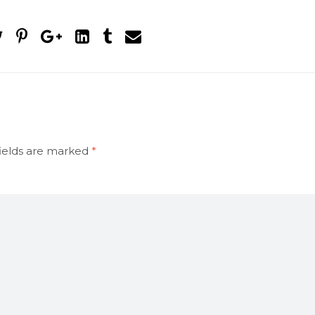
ields are marked
*