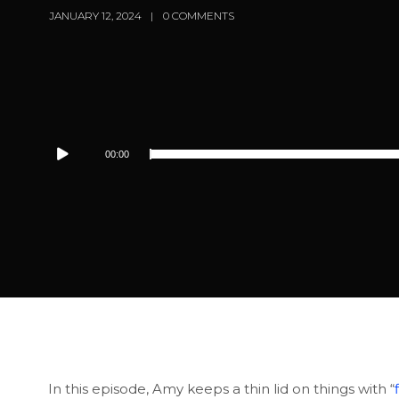
JANUARY 12, 2024
0 COMMENTS
Audio
00:00
Player
In this episode, Amy keeps a thin lid on things with “