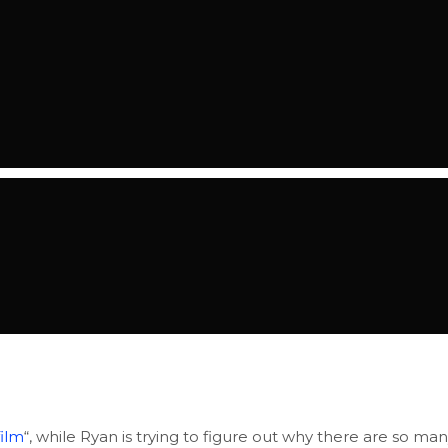
film
“, while Ryan is trying to figure out why there are so ma