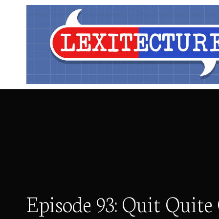
Episode 93: Quit Quite