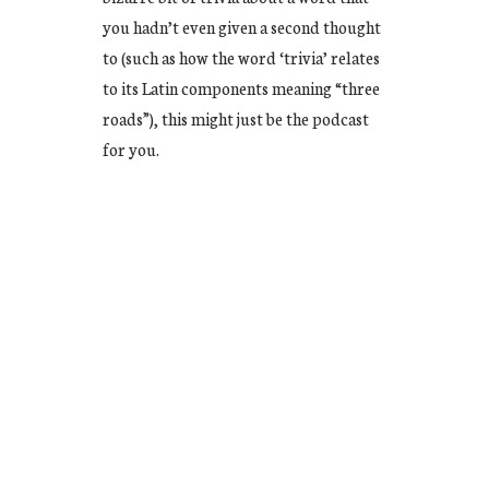
you hadn’t even given a second thought
to (such as how the word ‘trivia’ relates
to its Latin components meaning “three
roads”), this might just be the podcast
for you.