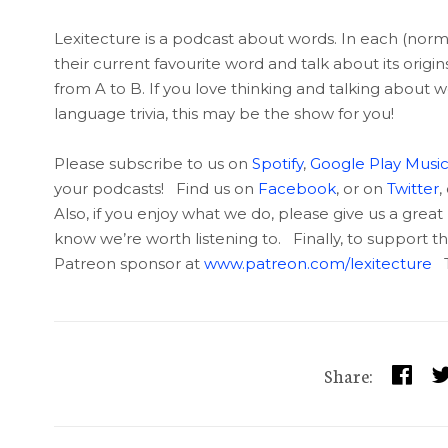
Lexitecture is a podcast about words. In each (nor
their current favourite word and talk about its origi
from A to B. If you love thinking and talking about w
language trivia, this may be the show for you!
Please subscribe to us on
Spotify
,
Google Play Musi
your podcasts! Find us on
Facebook
, or on
Twitter
,
Also, if you enjoy what we do, please give us a great 
know we’re worth listening to. Finally, to support
Patreon sponsor at
www.patreon.com/lexitecture
T
Share: