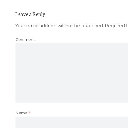
Leave a Reply
Your email address will not be published.
Required f
Comment
Name
*