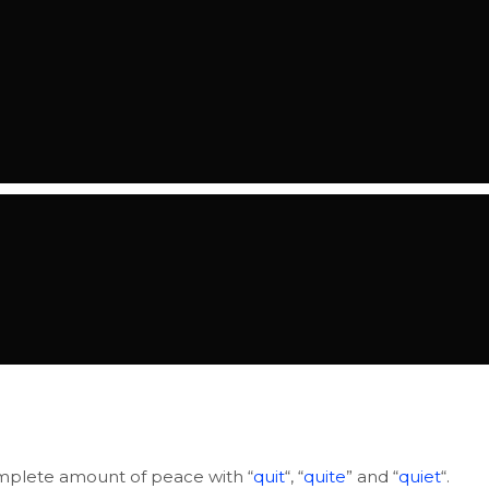
 complete amount of peace with “
quit
“, “
quite
” and “
quiet
“.