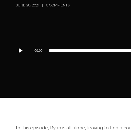
JUNE 28, 2021
0 COMMENTS
Audio
00:00
Player
In this episode, Ryan is all alone, leaving to find a