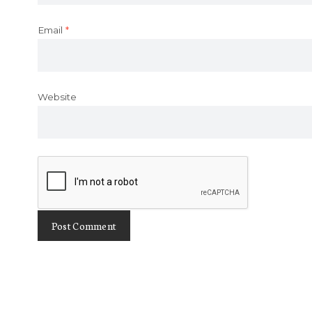
Email
*
Website