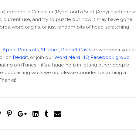
mal) episode, a Canadian (Ryan) and a Scot (Amy) each pres
ns, current use, and try to puzzle out how it may have gone
ords, word origins, or just random bits of head-scratching
c
,
Apple Podcasts
,
Stitcher
,
Pocket Casts
or wherever you g
 or on
Reddit
, or join our
Word Nerd HQ Facebook group
!
rating on iTunes – it’s a huge help in letting other people
 the podcasting work we do, please consider becoming a
hanks!