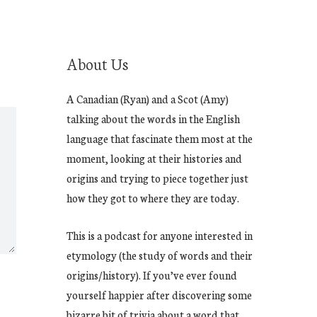
About Us
A Canadian (Ryan) and a Scot (Amy)
talking about the words in the English
language that fascinate them most at the
moment, looking at their histories and
origins and trying to piece together just
how they got to where they are today.
This is a podcast for anyone interested in
etymology (the study of words and their
origins/history). If you’ve ever found
yourself happier after discovering some
bizarre bit of trivia about a word that