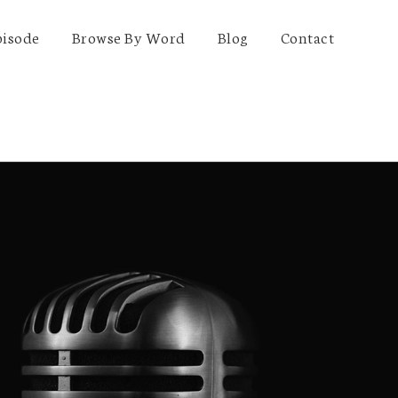
pisode
Browse By Word
Blog
Contact