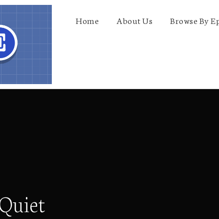
Home
About Us
Browse By E
 Quiet