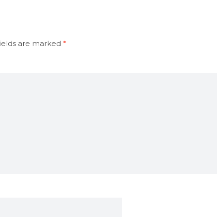
ields are marked
*