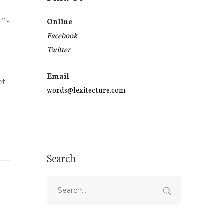
ent
Online
Facebook
Twitter
Email
et
words@lexitecture.com
Search