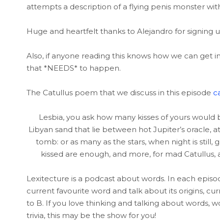
attempts a description of a flying penis monster with
Huge and heartfelt thanks to Alejandro for signing
Also, if anyone reading this knows how we can get in
that *NEEDS* to happen.
The Catullus poem that we discuss in this episode
c
Lesbia, you ask how many kisses of yours would 
Libyan sand that lie between hot Jupiter’s oracle,
tomb: or as many as the stars, when night is still
kissed are enough, and more, for mad Catullus, 
Lexitecture is a podcast about words. In each episo
current favourite word and talk about its origins, c
to B. If you love thinking and talking about words, w
trivia, this may be the show for you!