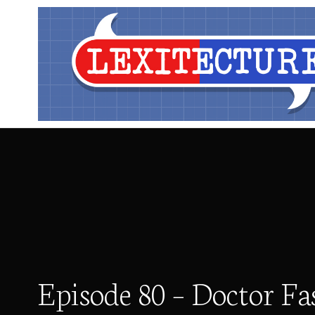
Episode 80 – Doctor Fa