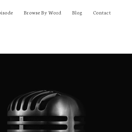
pisode
Browse By Word
Blog
Contact