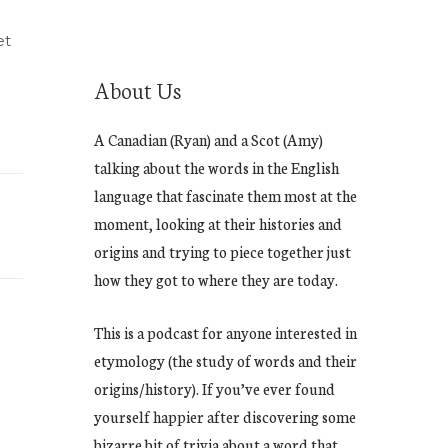
et
About Us
A Canadian (Ryan) and a Scot (Amy)
talking about the words in the English
language that fascinate them most at the
moment, looking at their histories and
origins and trying to piece together just
how they got to where they are today.
This is a podcast for anyone interested in
etymology (the study of words and their
origins/history). If you’ve ever found
yourself happier after discovering some
bizarre bit of trivia about a word that