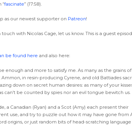
 “
fascinate
” (17:58).
 up as our newest supporter on
Patreon
!
 touch with Nicolas Cage, let us know. This is a guest episo
an be found here
and also here:
be enough and more to satisfy me. As many as the grains of
 at Ammon, in resin-producing Cyrene, and old Battiades sac
, gazing down on secret human desires: as many of your kisse
as can’t be counted by spies nor an evil tongue bewitch us.
de, a Canadian (Ryan) and a Scot (Amy) each present their
urrent use, and try to puzzle out how it may have gone from 
ord origins, or just random bits of head-scratching language