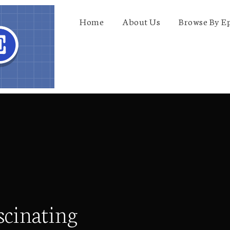
Home
About Us
Browse By E
scinating