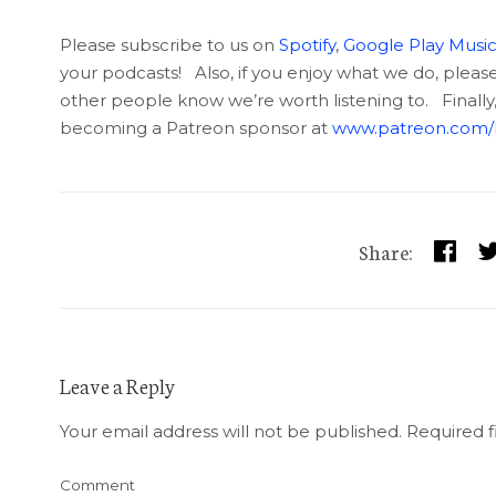
Please subscribe to us on
Spotify
,
Google Play Musi
your podcasts! Also, if you enjoy what we do, please g
other people know we’re worth listening to. Finally
becoming a Patreon sponsor at
www.patreon.com/l
Share:
Leave a Reply
Your email address will not be published.
Required f
Comment