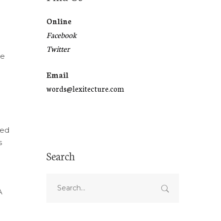
Online
Facebook
Twitter
de
Email
words@lexitecture.com
red
s
Search
A