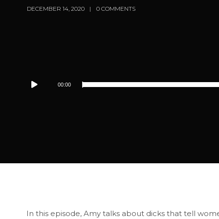
DECEMBER 14, 2020
0 COMMENTS
Audio
00:00
Player
In this episode, Amy talks about dicks that tell wom