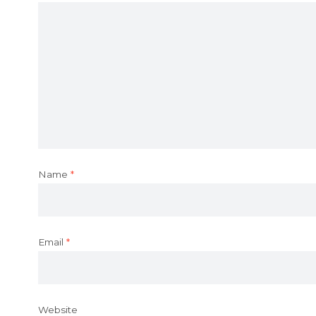
Name
*
Email
*
Website