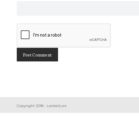
Copyright 2018 - Lexitecture