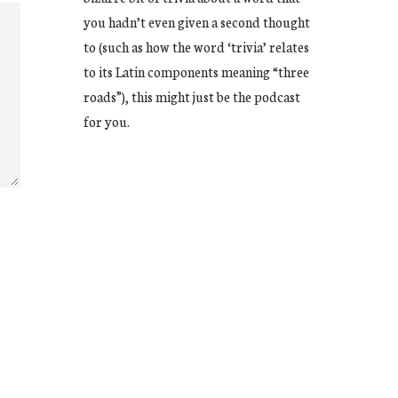
you hadn’t even given a second thought
to (such as how the word ‘trivia’ relates
to its Latin components meaning “three
roads”), this might just be the podcast
for you.