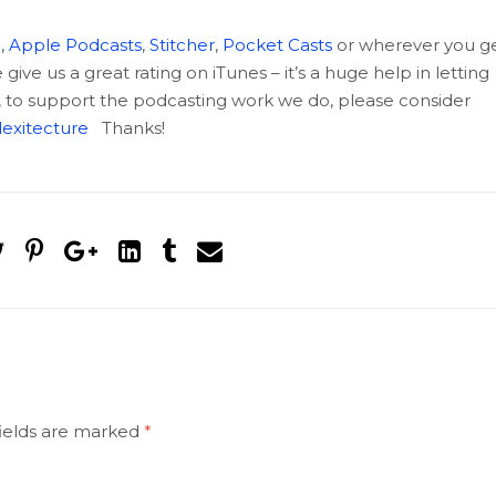
c
,
Apple Podcasts
,
Stitcher
,
Pocket Casts
or wherever you g
ive us a great rating on iTunes – it’s a huge help in letting
, to support the podcasting work we do, please consider
exitecture
Thanks!
ields are marked
*