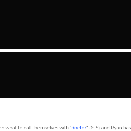
en what to call themselves with “
doctor
” (6:15) and Ryan has