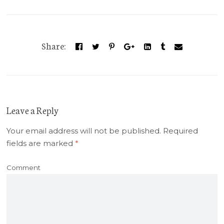
Share:
Leave a Reply
Your email address will not be published.
Required
fields are marked
*
Comment