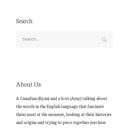
Search
About Us
A Canadian (Ryan) and a Scot (Amy) talking about
the words in the English language that fascinate
them most at the moment, looking at their histories
and origins and trying to piece together just how