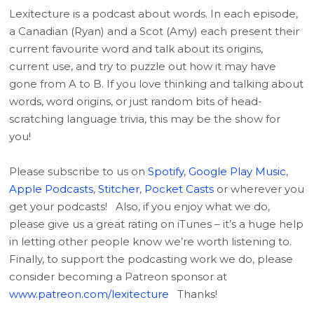
Lexitecture is a podcast about words. In each episode,
a Canadian (Ryan) and a Scot (Amy) each present their
current favourite word and talk about its origins,
current use, and try to puzzle out how it may have
gone from A to B. If you love thinking and talking about
words, word origins, or just random bits of head-
scratching language trivia, this may be the show for
you!
Please subscribe to us on
Spotify
,
Google Play Music
,
Apple Podcasts
,
Stitcher
,
Pocket Casts
or wherever you
get your podcasts! Also, if you enjoy what we do,
please give us a great rating on iTunes – it’s a huge help
in letting other people know we’re worth listening to.
Finally, to support the podcasting work we do, please
consider becoming a Patreon sponsor at
www.patreon.com/lexitecture
Thanks!