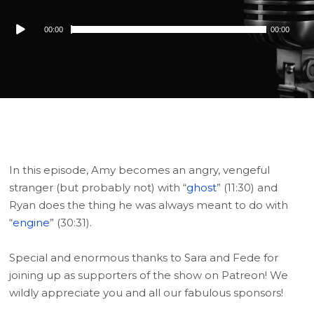
Audio
00:00
00:00
Player
In this episode, Amy becomes an angry, vengeful
stranger (but probably not) with “
ghost
” (11:30) and
Ryan does the thing he was always meant to do with
“
engine
” (30:31).
Special and enormous thanks to Sara and Fede for
joining up as supporters of the show on Patreon! We
wildly appreciate you and all our fabulous sponsors!