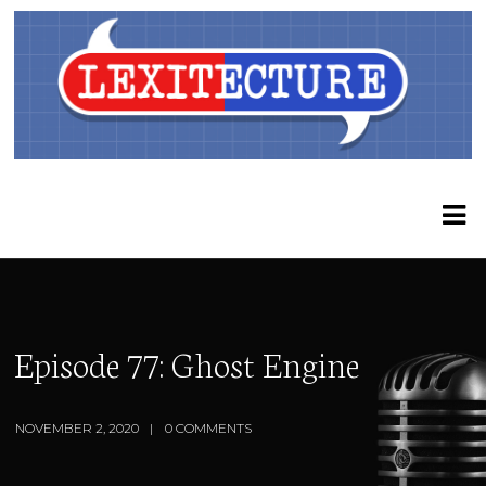
Episode 77: Ghost Engine
NOVEMBER 2, 2020
0 COMMENTS