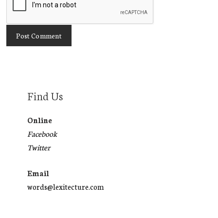
Find Us
Online
Facebook
Twitter
Email
words@lexitecture.com