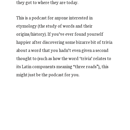
they got to where they are today.
This is a podcast for anyone interested in
etymology (the study of words and their
origins/history). If you’ve ever found yourself
happier after discovering some bizarre bit of trivia
about a word that you hadn’t even given a second
thought to (such as how the word ‘trivia’ relates to
its Latin components meaning “three roads”), this
might just be the podcast for you.