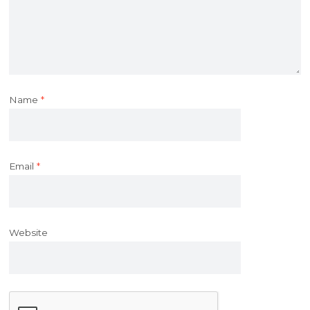
Name
*
Email
*
Website