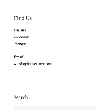
Find Us
Online
Facebook
Twitter
Email
words@lexitecture.com
Search