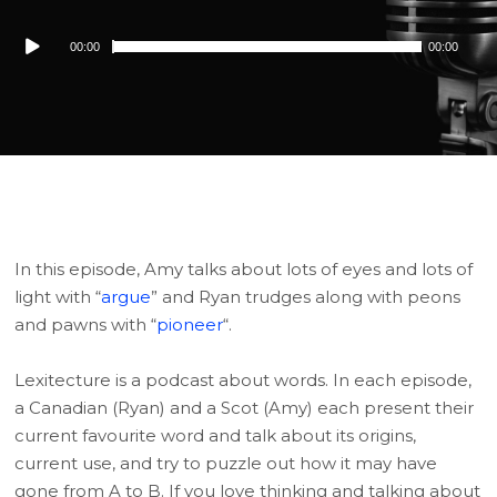
Audio
00:00
00:00
Player
In this episode, Amy talks about lots of eyes and lots of
light with “
argue
” and Ryan trudges along with peons
and pawns with “
pioneer
“.
Lexitecture is a podcast about words. In each episode,
a Canadian (Ryan) and a Scot (Amy) each present their
current favourite word and talk about its origins,
current use, and try to puzzle out how it may have
gone from A to B. If you love thinking and talking about