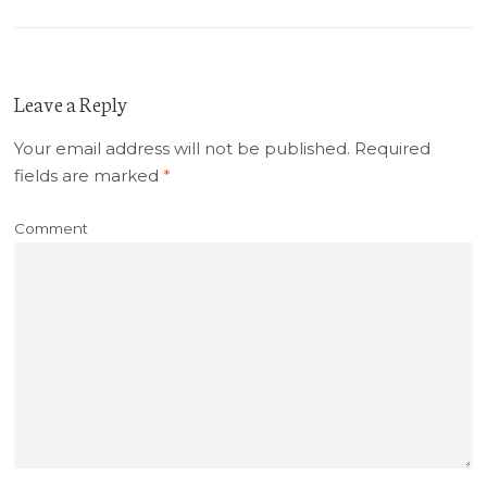
Leave a Reply
Your email address will not be published.
Required
fields are marked
*
Comment