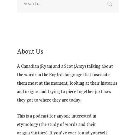
About Us
A Canadian (Ryan) and a Scot (Amy) talking about
the words in the English language that fascinate
them most at the moment, looking at their histories
and origins and trying to piece together just how
they got to where they are today.
This is a podcast for anyone interested in
etymology (the study of words and their
origins/history). If you’ve ever found yourself