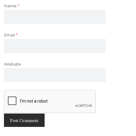
Name
*
Email
*
Website