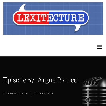
Episode 57: Argue Pioneer
JANUARY 27, 2020
0 COMMENTS