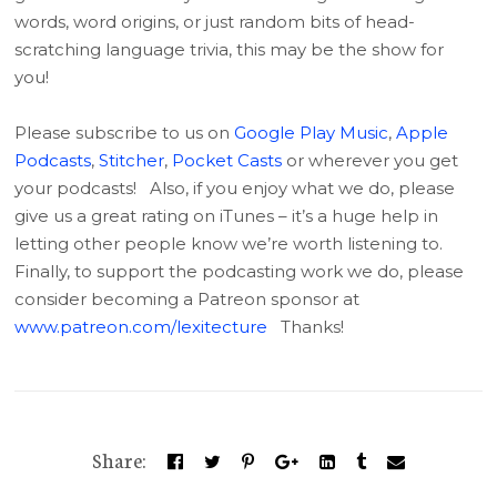
words, word origins, or just random bits of head-
scratching language trivia, this may be the show for
you!
Please subscribe to us on
Google Play Music
,
Apple
Podcasts
,
Stitcher
,
Pocket Casts
or wherever you get
your podcasts! Also, if you enjoy what we do, please
give us a great rating on iTunes – it’s a huge help in
letting other people know we’re worth listening to.
Finally, to support the podcasting work we do, please
consider becoming a Patreon sponsor at
www.patreon.com/lexitecture
Thanks!
Share: