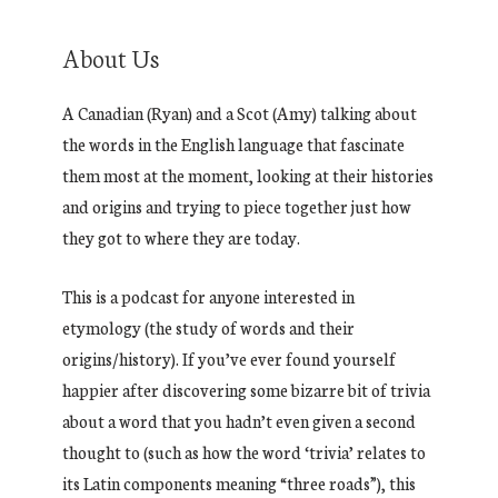
About Us
A Canadian (Ryan) and a Scot (Amy) talking about
the words in the English language that fascinate
them most at the moment, looking at their histories
and origins and trying to piece together just how
they got to where they are today.
This is a podcast for anyone interested in
etymology (the study of words and their
origins/history). If you’ve ever found yourself
happier after discovering some bizarre bit of trivia
about a word that you hadn’t even given a second
thought to (such as how the word ‘trivia’ relates to
its Latin components meaning “three roads”), this