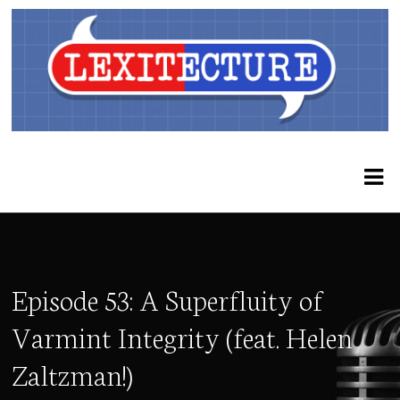
Episode 53: A Superfluity of
Varmint Integrity (feat. Helen
Zaltzman!)