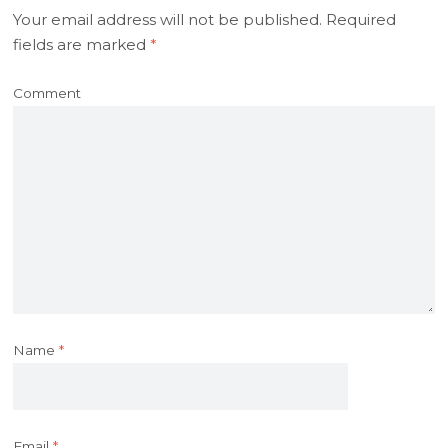
Your email address will not be published.
Required
fields are marked
*
Comment
Name
*
Email
*