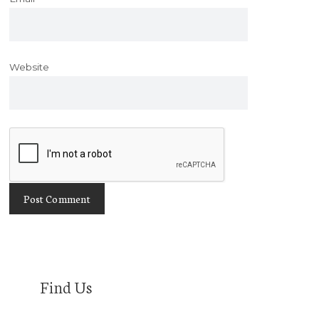
Website
Find Us