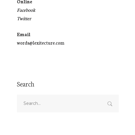
Online
Facebook
Twitter
Email
words@lexitecture.com
Search