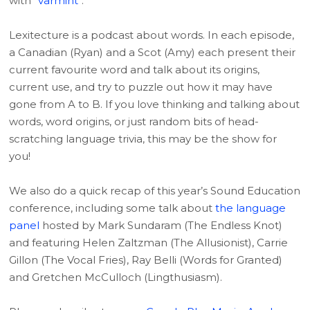
with “
varmint
“.
Lexitecture is a podcast about words. In each episode,
a Canadian (Ryan) and a Scot (Amy) each present their
current favourite word and talk about its origins,
current use, and try to puzzle out how it may have
gone from A to B. If you love thinking and talking about
words, word origins, or just random bits of head-
scratching language trivia, this may be the show for
you!
We also do a quick recap of this year’s Sound Education
conference, including some talk about
the language
panel
hosted by Mark Sundaram (The Endless Knot)
and featuring Helen Zaltzman (The Allusionist), Carrie
Gillon (The Vocal Fries), Ray Belli (Words for Granted)
and Gretchen McCulloch (Lingthusiasm).