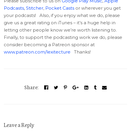
Please subscribe to us on
Google Play Music
,
Apple
Podcasts
,
Stitcher
,
Pocket Casts
or wherever you get
your podcasts! Also, if you enjoy what we do, please
give us a great rating on iTunes – it’s a huge help in
letting other people know we’re worth listening to.
Finally, to support the podcasting work we do, please
consider becoming a Patreon sponsor at
www.patreon.com/lexitecture
Thanks!
Share:
Leave a Reply