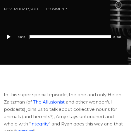
NOVEMBER 18, 2019
0 COMMENTS
Audio
00:00
00:00
Player
In this super special episode, the one and only Helen
Zaltzman (of
The Allusionist
and other wonderful
podcasts) joins us to talk about collective nouns for
animals (and hermits?), Amy stays untouched and
whole with “
integrity
” and Ryan goes this way and that