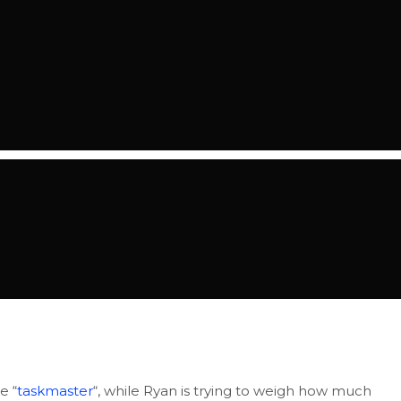
e “
taskmaster
“, while Ryan is trying to weigh how much