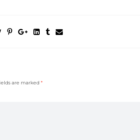
ields are marked
*