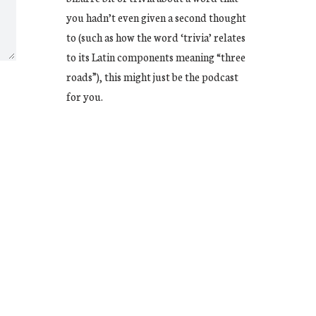
you hadn’t even given a second thought
to (such as how the word ‘trivia’ relates
to its Latin components meaning “three
roads”), this might just be the podcast
for you.