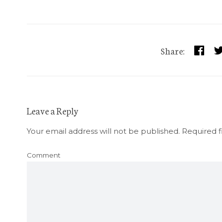
Share:
Leave a Reply
Your email address will not be published.
Required f
Comment