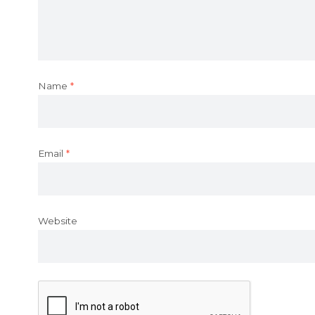
Name
*
Email
*
Website