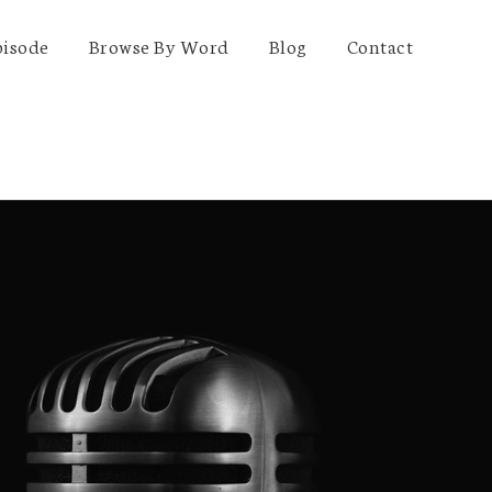
pisode
Browse By Word
Blog
Contact