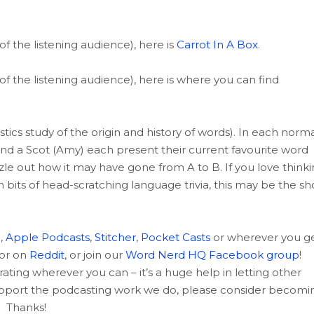
of the listening audience), here is
Carrot In A Box
.
of the listening audience), here is where you can find
tics study of the origin and history of words). In each norma
and a Scot (Amy) each present their current favourite word
uzzle out how it may have gone from A to B. If you love think
m bits of head-scratching language trivia, this may be the s
c
,
Apple Podcasts
,
Stitcher
,
Pocket Casts
or wherever you g
 or on
Reddit
, or join our
Word Nerd HQ Facebook group
!
rating wherever you can – it’s a huge help in letting other
support the podcasting work we do, please consider becomi
Thanks!