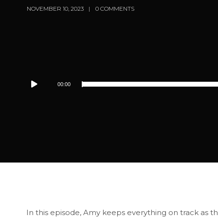
NOVEMBER 10, 2023
0 COMMENTS
Audio
00:00
Player
In this episode, Amy keeps everything on track as th