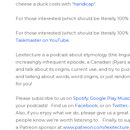
cheese a duck costs with “
handicap
“.
For those interested (which should be literally 100% 
For those interested (which should be literally 100% 
Taskmaster on YouTube
.
Lexitecture is a podcast about etymology (the linguis
increasingly infrequent episode, a Canadian (Ryan) 
and talk about its origins, current use, and try to p
and talking about words, word origins, or just rando
for you!
Please subscribe to us on
Spotify
,
Google Play Musi
your podcasts! Find us on
Facebook
, or on
Twitter
,
Also, if you enjoy what we do, please give us a great 
people know we’re worth listening to. Finally, to 
a Patreon sponsor at
www.patreon.com/lexitecture