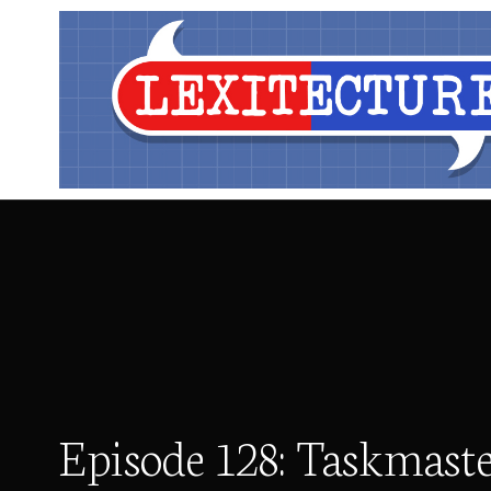
Episode 128: Taskmast