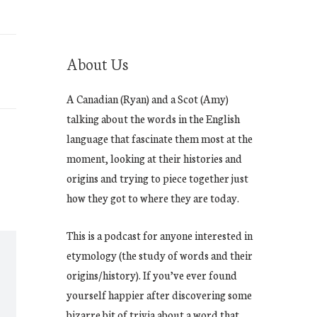
About Us
A Canadian (Ryan) and a Scot (Amy)
talking about the words in the English
language that fascinate them most at the
moment, looking at their histories and
origins and trying to piece together just
how they got to where they are today.
This is a podcast for anyone interested in
etymology (the study of words and their
origins/history). If you’ve ever found
yourself happier after discovering some
bizarre bit of trivia about a word that