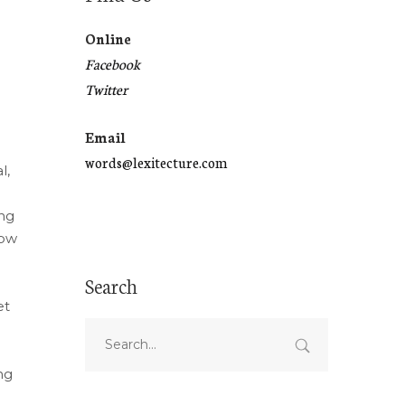
Online
Facebook
Twitter
Email
words@lexitecture.com
l,
ing
how
Search
et
ng