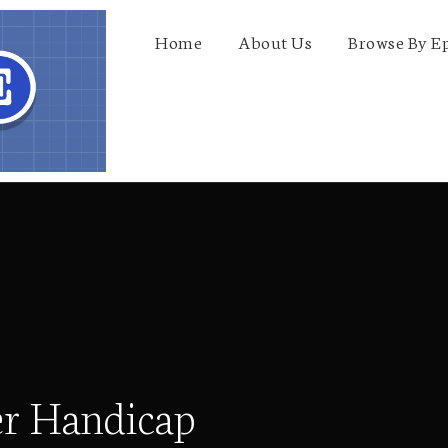
Home
About Us
Browse By E
er Handicap