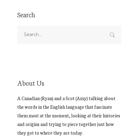
Search
About Us
A Canadian (Ryan) and a Scot (Amy) talking about
the words in the English language that fascinate
them most at the moment, looking at their histories
and origins and trying to piece together just how
they got to where they are today.