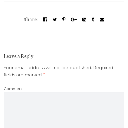
Share:
Leave a Reply
Your email address will not be published.
Required
fields are marked
*
Comment