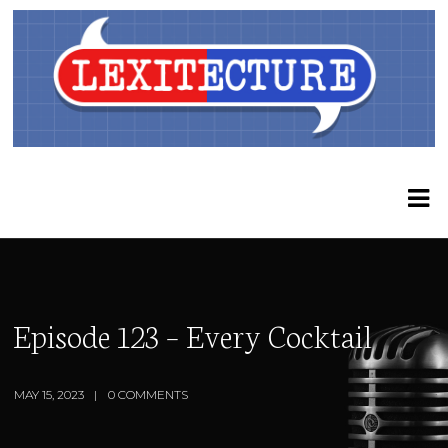
Episode 123 – Every Cocktail
MAY 15, 2023
0 COMMENTS