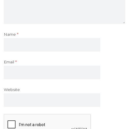
Name
*
Email
*
Website