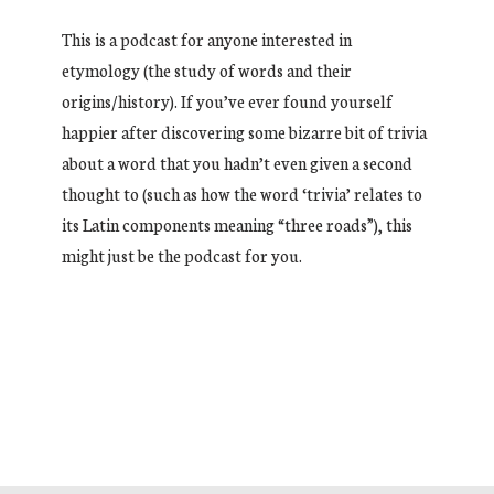
This is a podcast for anyone interested in
etymology (the study of words and their
origins/history). If you’ve ever found yourself
happier after discovering some bizarre bit of trivia
about a word that you hadn’t even given a second
thought to (such as how the word ‘trivia’ relates to
its Latin components meaning “three roads”), this
might just be the podcast for you.