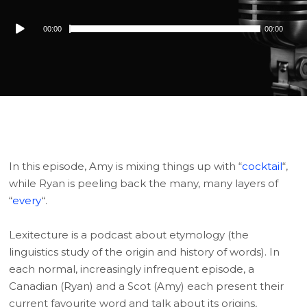
Audio
00:00
00:00
Player
In this episode, Amy is mixing things up with “
cocktail
“,
while Ryan is peeling back the many, many layers of
“
every
“.
Lexitecture is a podcast about etymology (the
linguistics study of the origin and history of words). In
each normal, increasingly infrequent episode, a
Canadian (Ryan) and a Scot (Amy) each present their
current favourite word and talk about its origins,