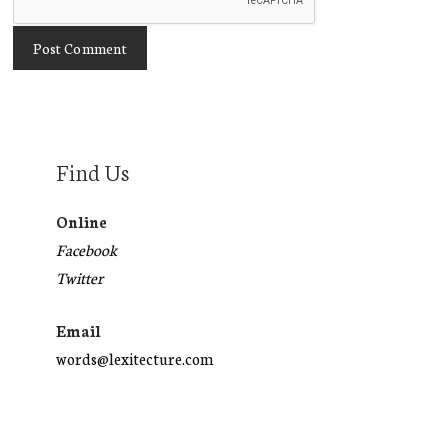
Find Us
Online
Facebook
Twitter
Email
words@lexitecture.com