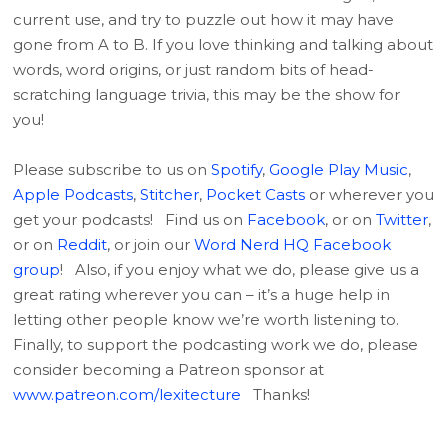
current use, and try to puzzle out how it may have
gone from A to B. If you love thinking and talking about
words, word origins, or just random bits of head-
scratching language trivia, this may be the show for
you!
Please subscribe to us on
Spotify
,
Google Play Music
,
Apple Podcasts
,
Stitcher
,
Pocket Casts
or wherever you
get your podcasts! Find us on
Facebook
, or on
Twitter
,
or on
Reddit
, or join our
Word Nerd HQ Facebook
group
! Also, if you enjoy what we do, please give us a
great rating wherever you can – it’s a huge help in
letting other people know we’re worth listening to.
Finally, to support the podcasting work we do, please
consider becoming a Patreon sponsor at
www.patreon.com/lexitecture
Thanks!