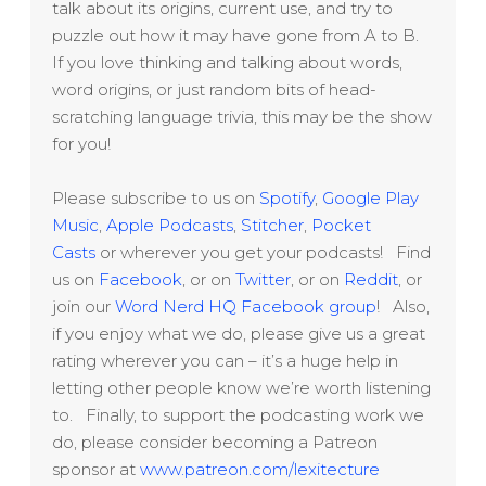
talk about its origins, current use, and try to
puzzle out how it may have gone from A to B.
If you love thinking and talking about words,
word origins, or just random bits of head-
scratching language trivia, this may be the show
for you!
Please subscribe to us on
Spotify
,
Google Play
Music
,
Apple Podcasts
,
Stitcher
,
Pocket
Casts
or wherever you get your podcasts! Find
us on
Facebook
, or on
Twitter
, or on
Reddit
, or
join our
Word Nerd HQ Facebook group
! Also,
if you enjoy what we do, please give us a great
rating wherever you can – it’s a huge help in
letting other people know we’re worth listening
to. Finally, to support the podcasting work we
do, please consider becoming a Patreon
sponsor at
www.patreon.com/lexitecture