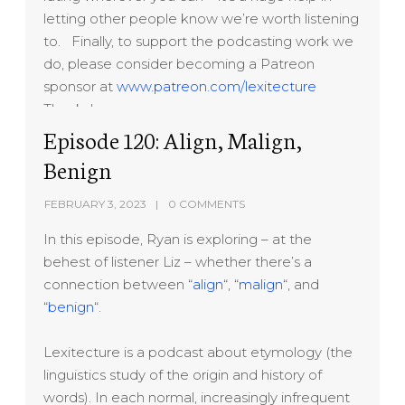
letting other people know we’re worth listening
to. Finally, to support the podcasting work we
do, please consider becoming a Patreon
sponsor at
www.patreon.com/lexitecture
Thanks!
Episode 120: Align, Malign,
Benign
FEBRUARY 3, 2023
0 COMMENTS
In this episode, Ryan is exploring – at the
behest of listener Liz – whether there’s a
connection between “
align
“, “
malign
“, and
“
benign
“.
Lexitecture is a podcast about etymology (the
linguistics study of the origin and history of
words). In each normal, increasingly infrequent