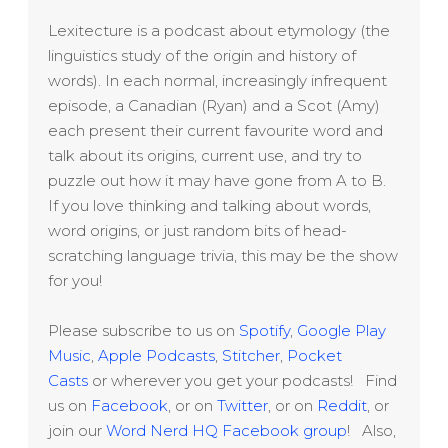
Lexitecture is a podcast about etymology (the
linguistics study of the origin and history of
words). In each normal, increasingly infrequent
episode, a Canadian (Ryan) and a Scot (Amy)
each present their current favourite word and
talk about its origins, current use, and try to
puzzle out how it may have gone from A to B.
If you love thinking and talking about words,
word origins, or just random bits of head-
scratching language trivia, this may be the show
for you!
Please subscribe to us on
Spotify
,
Google Play
Music
,
Apple Podcasts
,
Stitcher
,
Pocket
Casts
or wherever you get your podcasts! Find
us on
Facebook
, or on
Twitter
, or on
Reddit
, or
join our
Word Nerd HQ Facebook group
! Also,