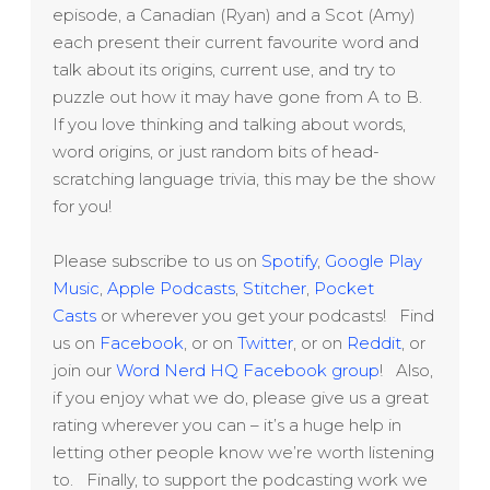
episode, a Canadian (Ryan) and a Scot (Amy)
each present their current favourite word and
talk about its origins, current use, and try to
puzzle out how it may have gone from A to B.
If you love thinking and talking about words,
word origins, or just random bits of head-
scratching language trivia, this may be the show
for you!
Please subscribe to us on
Spotify
,
Google Play
Music
,
Apple Podcasts
,
Stitcher
,
Pocket
Casts
or wherever you get your podcasts! Find
us on
Facebook
, or on
Twitter
, or on
Reddit
, or
join our
Word Nerd HQ Facebook group
! Also,
if you enjoy what we do, please give us a great
rating wherever you can – it’s a huge help in
letting other people know we’re worth listening
to. Finally, to support the podcasting work we