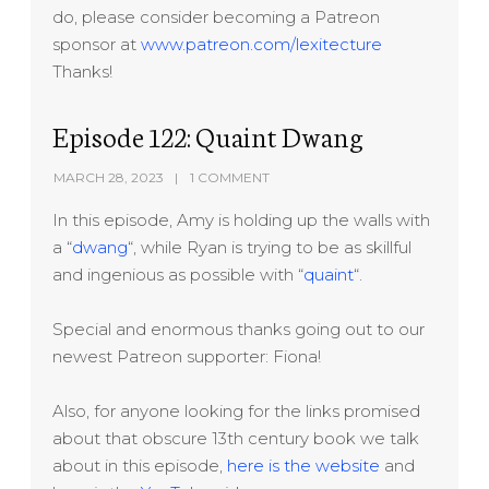
do, please consider becoming a Patreon
sponsor at
www.patreon.com/lexitecture
Thanks!
Episode 122: Quaint Dwang
MARCH 28, 2023
1 COMMENT
In this episode, Amy is holding up the walls with
a “
dwang
“, while Ryan is trying to be as skillful
and ingenious as possible with “
quaint
“.
Special and enormous thanks going out to our
newest Patreon supporter: Fiona!
Also, for anyone looking for the links promised
about that obscure 13th century book we talk
about in this episode,
here is the website
and