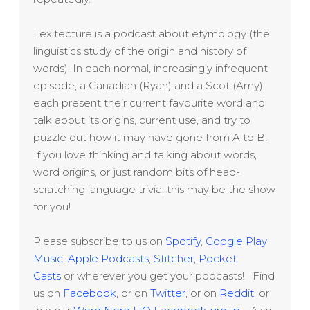
Lexitecture is a podcast about etymology (the
linguistics study of the origin and history of
words). In each normal, increasingly infrequent
episode, a Canadian (Ryan) and a Scot (Amy)
each present their current favourite word and
talk about its origins, current use, and try to
puzzle out how it may have gone from A to B.
If you love thinking and talking about words,
word origins, or just random bits of head-
scratching language trivia, this may be the show
for you!
Please subscribe to us on
Spotify
,
Google Play
Music
,
Apple Podcasts
,
Stitcher
,
Pocket
Casts
or wherever you get your podcasts! Find
us on
Facebook
, or on
Twitter
, or on
Reddit
, or