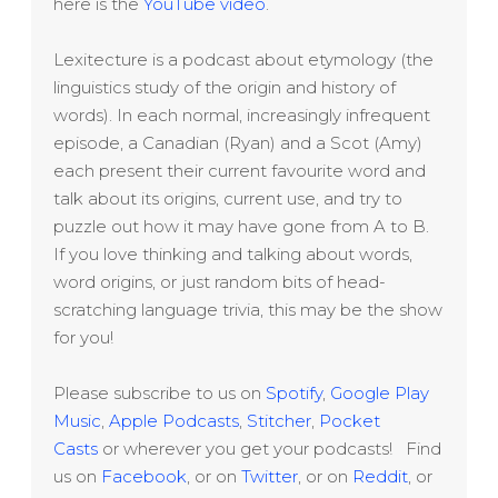
here is the
YouTube video
.
Lexitecture is a podcast about etymology (the
linguistics study of the origin and history of
words). In each normal, increasingly infrequent
episode, a Canadian (Ryan) and a Scot (Amy)
each present their current favourite word and
talk about its origins, current use, and try to
puzzle out how it may have gone from A to B.
If you love thinking and talking about words,
word origins, or just random bits of head-
scratching language trivia, this may be the show
for you!
Please subscribe to us on
Spotify
,
Google Play
Music
,
Apple Podcasts
,
Stitcher
,
Pocket
Casts
or wherever you get your podcasts! Find
us on
Facebook
, or on
Twitter
, or on
Reddit
, or