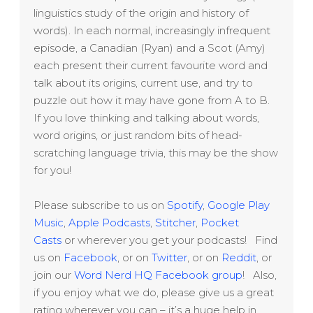
linguistics study of the origin and history of
words). In each normal, increasingly infrequent
episode, a Canadian (Ryan) and a Scot (Amy)
each present their current favourite word and
talk about its origins, current use, and try to
puzzle out how it may have gone from A to B.
If you love thinking and talking about words,
word origins, or just random bits of head-
scratching language trivia, this may be the show
for you!
Please subscribe to us on
Spotify
,
Google Play
Music
,
Apple Podcasts
,
Stitcher
,
Pocket
Casts
or wherever you get your podcasts! Find
us on
Facebook
, or on
Twitter
, or on
Reddit
, or
join our
Word Nerd HQ Facebook group
! Also,
if you enjoy what we do, please give us a great
rating wherever you can – it’s a huge help in