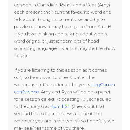
episode, a Canadian (Ryan) and a Scot (Amy)
each present their current favourite word and
talk about its origins, current use, and try to
puzzle out how it may have gone from A to B.
If you love thinking and talking about words,
word origins, or just random bits of head-
scratching language trivia, this may be the show
for you!
If you’re listening to this as soon as it comes
out, do head over to check out all the
wondrous stuff on offer at this years
LingComm
conference
! Amy and Ryan will be on a panel
for a session called Podcasting 101, scheduled
for February 6 at
4pm EST
(check out that
second link to figure out what time it’ll be
wherever you are in the world!) so hopefully we
may see/hear some of you there!