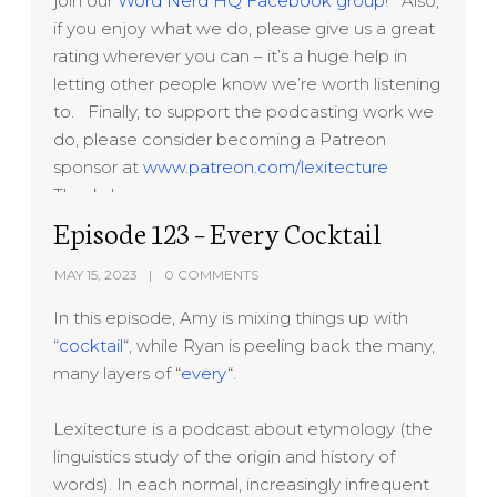
join our
Word Nerd HQ Facebook group
! Also,
if you enjoy what we do, please give us a great
rating wherever you can – it’s a huge help in
letting other people know we’re worth listening
to. Finally, to support the podcasting work we
do, please consider becoming a Patreon
sponsor at
www.patreon.com/lexitecture
Thanks!
Episode 123 – Every Cocktail
MAY 15, 2023
0 COMMENTS
In this episode, Amy is mixing things up with
“
cocktail
“, while Ryan is peeling back the many,
many layers of “
every
“.
Lexitecture is a podcast about etymology (the
linguistics study of the origin and history of
words). In each normal, increasingly infrequent