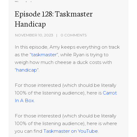
Thanks!
Episode 128: Taskmaster
Handicap
NOVEMBER 10, 2023
0 COMMENTS
In this episode, Amy keeps everything on track
as the “
taskmaster
“, while Ryan is trying to
weigh how much cheese a duck costs with
“
handicap
“.
For those interested (which should be literally
100% of the listening audience), here is
Carrot
In A Box
.
For those interested (which should be literally
100% of the listening audience), here is where
you can find
Taskmaster on YouTube
.