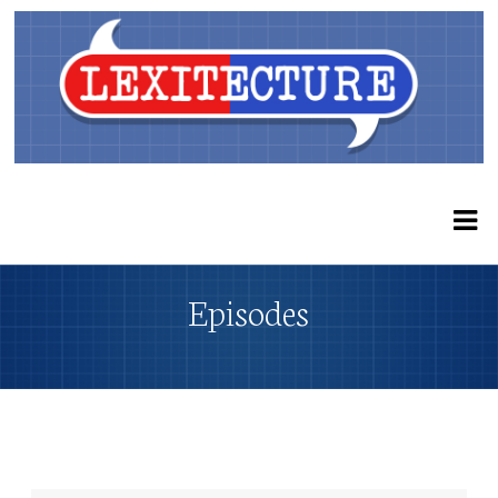
Episodes