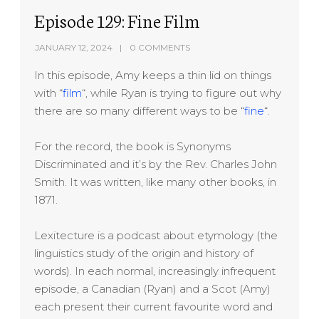
Episode 129: Fine Film
JANUARY 12, 2024
0 COMMENTS
In this episode, Amy keeps a thin lid on things
with “
film
“, while Ryan is trying to figure out why
there are so many different ways to be “
fine
“.
For the record, the book is Synonyms
Discriminated and it’s by the Rev. Charles John
Smith. It was written, like many other books, in
1871.
Lexitecture is a podcast about etymology (the
linguistics study of the origin and history of
words). In each normal, increasingly infrequent
episode, a Canadian (Ryan) and a Scot (Amy)
each present their current favourite word and