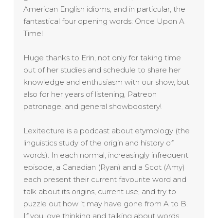
American English idioms, and in particular, the
fantastical four opening words: Once Upon A
Time!
Huge thanks to Erin, not only for taking time
out of her studies and schedule to share her
knowledge and enthusiasm with our show, but
also for her years of listening, Patreon
patronage, and general showboostery!
Lexitecture is a podcast about etymology (the
linguistics study of the origin and history of
words). In each normal, increasingly infrequent
episode, a Canadian (Ryan) and a Scot (Amy)
each present their current favourite word and
talk about its origins, current use, and try to
puzzle out how it may have gone from A to B.
If you love thinking and talking about words,