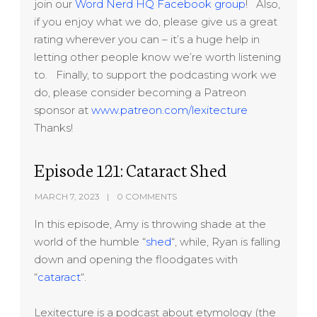
join our
Word Nerd HQ Facebook group
! Also,
if you enjoy what we do, please give us a great
rating wherever you can – it’s a huge help in
letting other people know we’re worth listening
to. Finally, to support the podcasting work we
do, please consider becoming a Patreon
sponsor at
www.patreon.com/lexitecture
Thanks!
Episode 121: Cataract Shed
MARCH 7, 2023
0 COMMENTS
In this episode, Amy is throwing shade at the
world of the humble “
shed
“, while, Ryan is falling
down and opening the floodgates with
“
cataract
“.
Lexitecture is a podcast about etymology (the