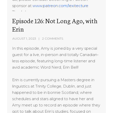
sponsor at
www.patreon.com/lexitecture
Thanks!
Episode 126: Not Long Ago, with
Erin
AUGUST 1, 2023
2 COMMENTS
In this episode, Amy is joined by a very special
guest for a live, in-person and totally Canadian-
less episode, featuring long-time listener and
avid academic Word Nerd, Erin Bell!
Erin is currently pursuing a Masters degree in
linguistics at Trinity College, Dublin, and just
happened to be in bonnie Scotland, where
schedules and stars aligned to have her and
Amy meet up to record an episode where they
got to talk about Erin’s studies, focused on