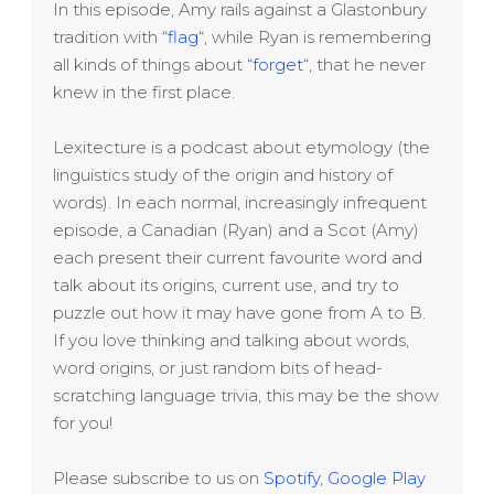
In this episode, Amy rails against a Glastonbury
tradition with “
flag
“, while Ryan is remembering
all kinds of things about “
forget
“, that he never
knew in the first place.
Lexitecture is a podcast about etymology (the
linguistics study of the origin and history of
words). In each normal, increasingly infrequent
episode, a Canadian (Ryan) and a Scot (Amy)
each present their current favourite word and
talk about its origins, current use, and try to
puzzle out how it may have gone from A to B.
If you love thinking and talking about words,
word origins, or just random bits of head-
scratching language trivia, this may be the show
for you!
Please subscribe to us on
Spotify
,
Google Play