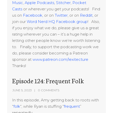
Music
,
Apple Podcasts
,
Stitcher
,
Pocket
Casts
or wherever you get your podcasts! Find
us on
Facebook
, or on
Twitter
, or on
Reddit
, or
join our
Word Nerd HQ Facebook group
! Also,
if you enjoy what we do, please give us a great
rating wherever you can – it’s a huge help in
letting other people know we’re worth listening
to. Finally, to support the podcasting work we
do, please consider becoming a Patreon
sponsor at
www.patreon.com/lexitecture
Thanks!
Episode 124: Frequent Folk
JUNE 5, 2023
0 COMMENTS
In this episode, Amy getting back to roots with
“
folk
“, while Ryan is stuffing “
frequent
”
repeatedly.