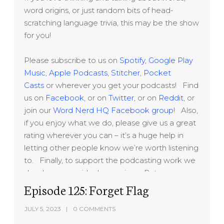
word origins, or just random bits of head-
scratching language trivia, this may be the show
for you!
Please subscribe to us on
Spotify
,
Google Play
Music
,
Apple Podcasts
,
Stitcher
,
Pocket
Casts
or wherever you get your podcasts! Find
us on
Facebook
, or on
Twitter
, or on
Reddit
, or
join our
Word Nerd HQ Facebook group
! Also,
if you enjoy what we do, please give us a great
rating wherever you can – it’s a huge help in
letting other people know we’re worth listening
to. Finally, to support the podcasting work we
do, please consider becoming a Patreon
sponsor at
Episode 125: Forget Flag
www.patreon.com/lexitecture
Thanks!
JULY 5, 2023
0 COMMENTS