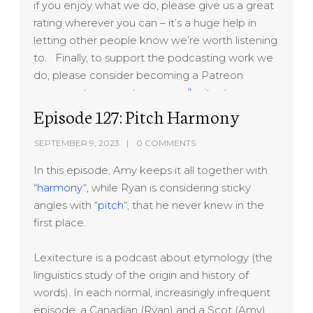
if you enjoy what we do, please give us a great
rating wherever you can – it’s a huge help in
letting other people know we’re worth listening
to. Finally, to support the podcasting work we
do, please consider becoming a Patreon
sponsor at
www.patreon.com/lexitecture
Thanks!
Episode 127: Pitch Harmony
SEPTEMBER 9, 2023
0 COMMENTS
In this episode, Amy keeps it all together with
“
harmony
“, while Ryan is considering sticky
angles with “
pitch
“, that he never knew in the
first place.
Lexitecture is a podcast about etymology (the
linguistics study of the origin and history of
words). In each normal, increasingly infrequent
episode, a Canadian (Ryan) and a Scot (Amy)