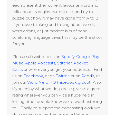
each present their current favourite word and
talk about its origins, current use, and try to
puzzle out how it may have gone from A to B.
If you love thinking and talking about words,
word origins, or just random bits of head-
scratching language trivia, this may be the show
for you!
Please subscribe to us on
Spotify
,
Google Play
Music
,
Apple Podcasts
,
Stitcher
,
Pocket
Casts
or wherever you get your podcasts! Find
us on
Facebook
, or on
Twitter
, or on
Reddit
, or
join our
Word Nerd HQ Facebook group
! Also,
if you enjoy what we do, please give us a great
rating wherever you can – it’s a huge help in
letting other people know we’re worth listening
to. Finally, to support the podcasting work we
do, please consider becoming a Patreon