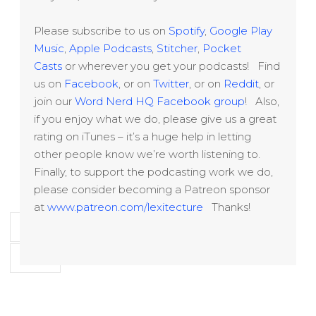
Please subscribe to us on
Spotify
,
Google Play
Music
,
Apple Podcasts
,
Stitcher
,
Pocket
Casts
or wherever you get your podcasts! Find
us on
Facebook
, or on
Twitter
, or on
Reddit
, or
join our
Word Nerd HQ Facebook group
! Also,
if you enjoy what we do, please give us a great
rating on iTunes – it’s a huge help in letting
other people know we’re worth listening to.
Finally, to support the podcasting work we do,
please consider becoming a Patreon sponsor
at
www.patreon.com/lexitecture
Thanks!
‹ Previous
1
2
3
4
15
…
Next ›